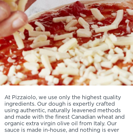
At Pizzaiolo, we use only the highest quality
ingredients. Our dough is expertly crafted
using authentic, naturally leavened methods
and made with the finest Canadian wheat and
organic extra virgin olive oil from Italy. Our
sauce is made in-house, and nothing is ever