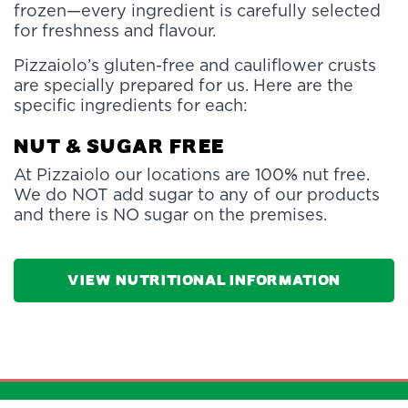
frozen—every ingredient is carefully selected
for freshness and flavour.
Pizzaiolo’s gluten-free and cauliflower crusts
are specially prepared for us. Here are the
specific ingredients for each:
Nut & Sugar Free
At Pizzaiolo our locations are 100% nut free.
We do NOT add sugar to any of our products
and there is NO sugar on the premises.
View Nutritional Information