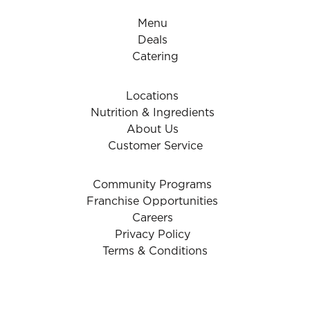
Menu
Deals
Catering
Locations
Nutrition & Ingredients
About Us
Customer Service
Community Programs
Franchise Opportunities
Careers
Privacy Policy
Terms & Conditions