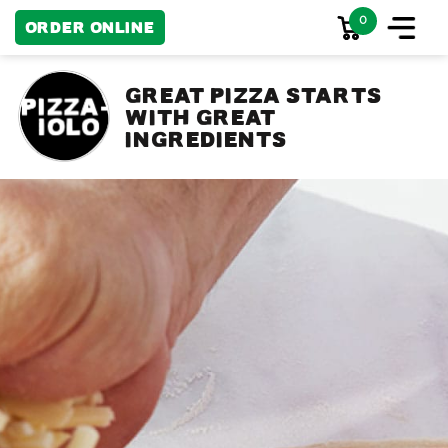
0
Order Online
Great pizza starts
with great
ingredients