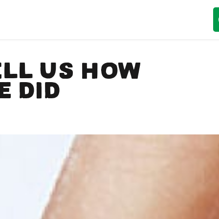
ell us how
e did