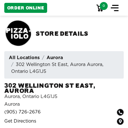
0
Order Online
Store Details
All Locations
Aurora
302 Wellington St East, Aurora Aurora,
Ontario L4G1J5
302 Wellington St East,
Aurora
Aurora, Ontario L4G1J5
Aurora
(905) 726-2676
Get Directions