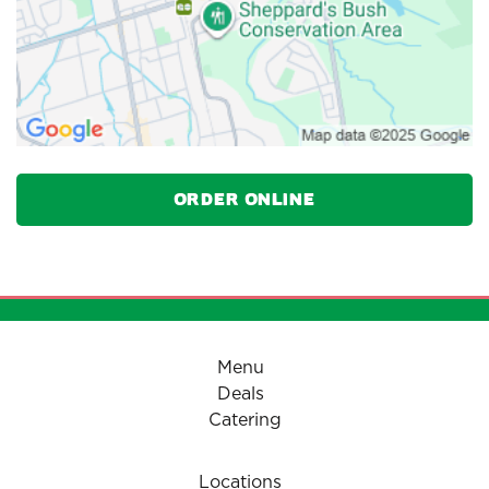
Order Online
Menu
Deals
Catering
Locations