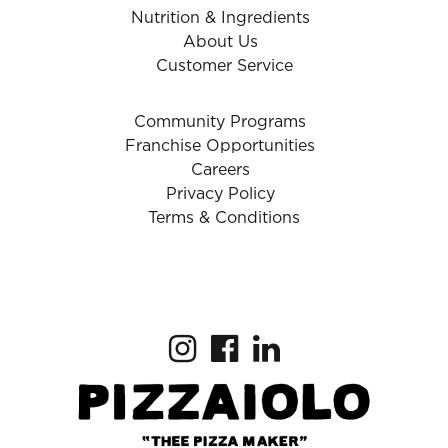
Nutrition & Ingredients
About Us
Customer Service
Community Programs
Franchise Opportunities
Careers
Privacy Policy
Terms & Conditions