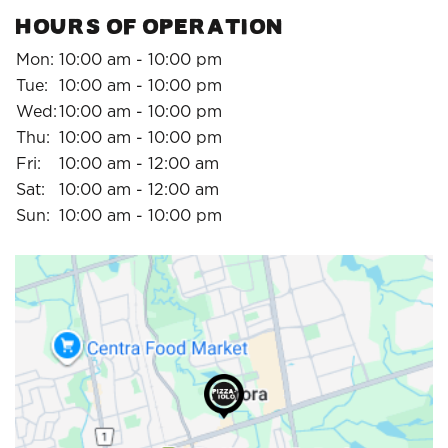
HOURS OF OPERATION
Mon:
10:00 am - 10:00 pm
Tue:
10:00 am - 10:00 pm
Wed:
10:00 am - 10:00 pm
Thu:
10:00 am - 10:00 pm
Fri:
10:00 am - 12:00 am
Sat:
10:00 am - 12:00 am
Sun:
10:00 am - 10:00 pm