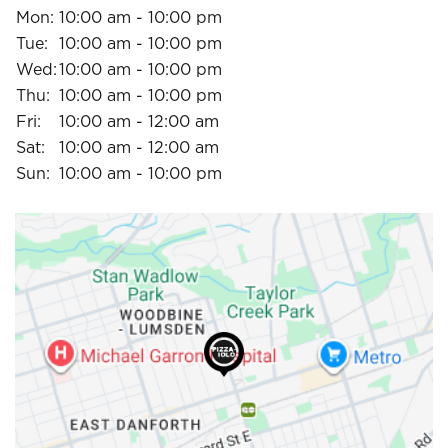
Mon:
10:00 am - 10:00 pm
Tue:
10:00 am - 10:00 pm
Wed:
10:00 am - 10:00 pm
Thu:
10:00 am - 10:00 pm
Fri:
10:00 am - 12:00 am
Sat:
10:00 am - 12:00 am
Sun:
10:00 am - 10:00 pm