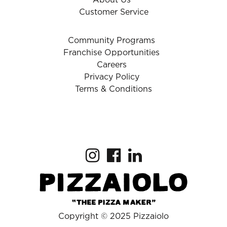
About Us
Customer Service
Community Programs
Franchise Opportunities
Careers
Privacy Policy
Terms & Conditions
Copyright © 2025 Pizzaiolo