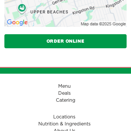
Order Online
Menu
Deals
Catering
Locations
Nutrition & Ingredients