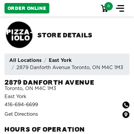
0
Order Online
Store Details
All Locations
East York
2879 Danforth Avenue Toronto, ON M4C 1M3
2879 Danforth Avenue
Toronto, ON M4C 1M3
East York
416-694-6699
Get Directions
HOURS OF OPERATION