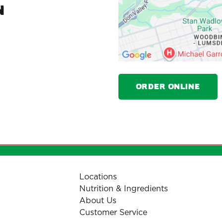
N
Order Online
Locations
Nutrition & Ingredients
About Us
Customer Service