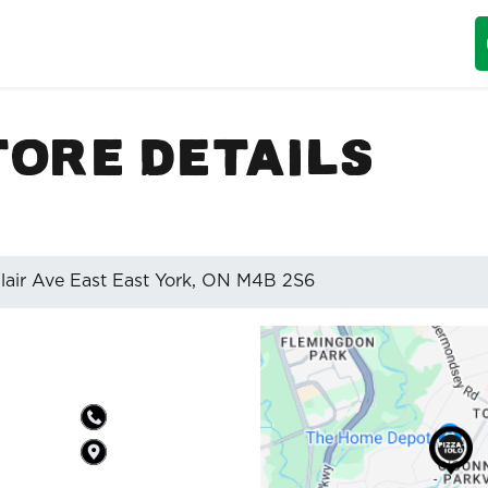
tore Details
lair Ave East East York, ON M4B 2S6