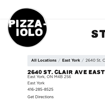
Order Online
S
All Locations
East York
2640 St. C
2640 St. Clair Ave East
East York, ON M4B 2S6
East York
416-285-8525
Get Directions