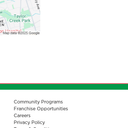
Community Programs
Franchise Opportunities
Careers
Privacy Policy