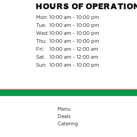
HOURS OF OPERATIO
Mon:
10:00 am - 10:00 pm
Tue:
10:00 am - 10:00 pm
Wed:
10:00 am - 10:00 pm
Thu:
10:00 am - 10:00 pm
Fri:
10:00 am - 12:00 am
Sat:
10:00 am - 12:00 am
Sun:
10:00 am - 10:00 pm
Menu
Deals
Catering