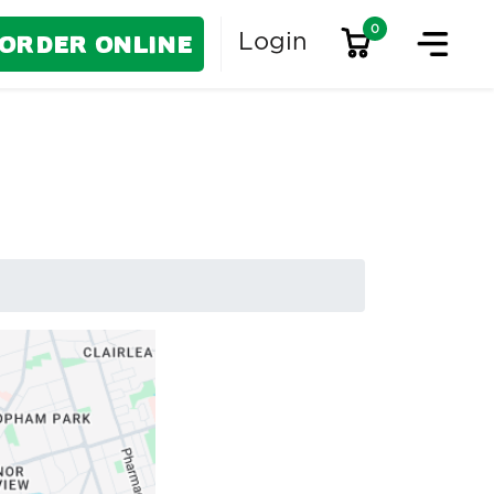
0
Order Online
Login